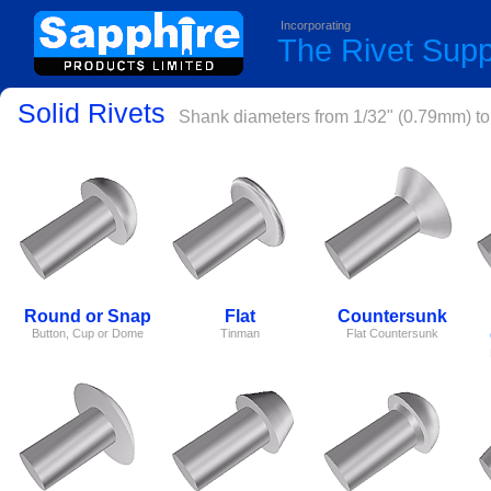
Incorporating
The Rivet Sup
Solid Rivets
Shank diameters from 1/32" (0.79mm) to 
Round or Snap
Flat
Countersunk
Button, Cup or Dome
Tinman
Flat Countersunk