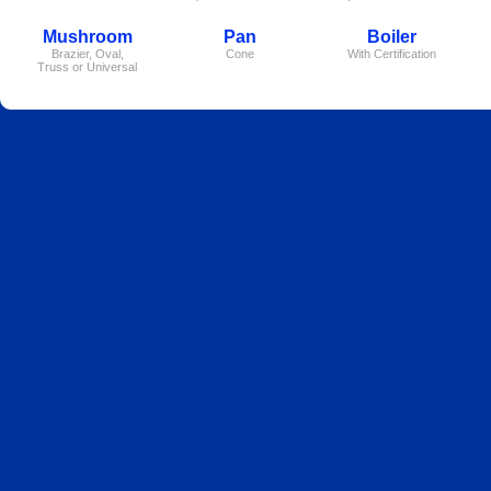
Mushroom
Pan
Boiler
Brazier, Oval,
Cone
With Certification
Truss or Universal